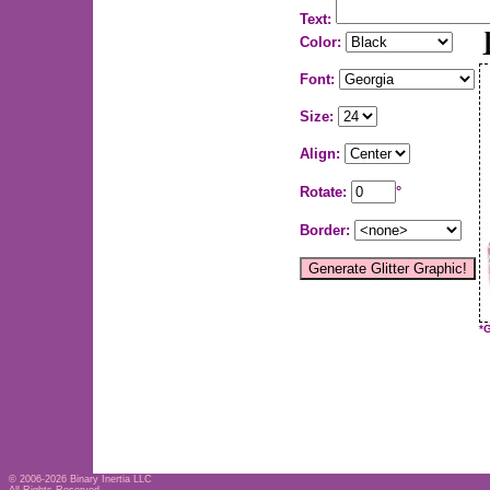
Text:
Color:
Font:
Size:
Align:
Rotate:
°
Border:
*
© 2006-2026
Binary Inertia LLC