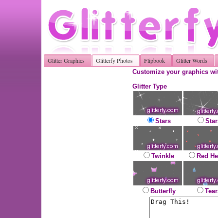
Glitter Graphics
Glitterfy Photos
Flipbook
Glitter Words
Customize your graphics wit
Glitter Type
Stars
Star
Twinkle
Red He
Butterfly
Tear