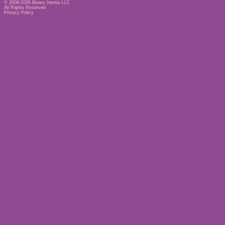
© 2006-2026
Binary Inertia LLC
All Rights Reserved
Privacy Policy