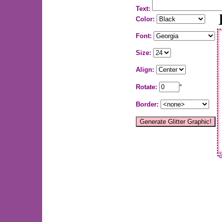
Text:
Color:
Font:
Size:
Align:
Rotate:
°
Border:
*