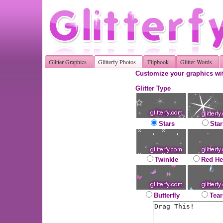
Glitter Graphics
Glitterfy Photos
Flipbook
Glitter Words
Customize your graphics wit
Glitter Type
Stars
Star
Twinkle
Red He
Butterfly
Tear