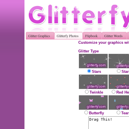
Glitter Graphics
Glitterfy Photos
Flipbook
Glitter Words
Customize your graphics wit
Glitter Type
Stars
Star
Twinkle
Red He
Butterfly
Tear