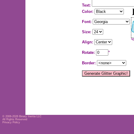
Text:
Color:
Font:
Size:
*
Align:
Rotate:
°
Border:
© 2006-2026
Binary Inertia LLC
All Rights Reserved
Privacy Policy