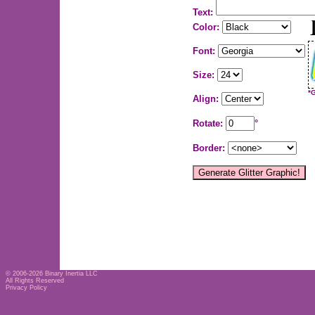
Text:
Color:
Font:
Size:
*
Align:
Rotate:
°
Border:
© 2006-2026
Binary Inertia LLC
All Rights Reserved
Privacy Policy