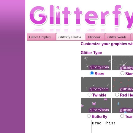
Glitter Graphics
Glitterfy Photos
Flipbook
Glitter Words
Customize your graphics wit
Glitter Type
Stars
Star
Twinkle
Red He
Butterfly
Tear