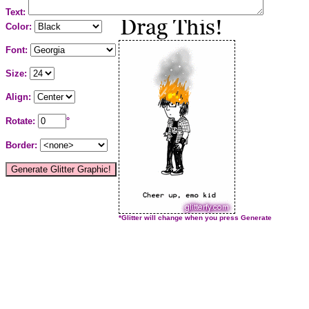
Text:
Color:
Font:
Size:
Align:
Rotate:
°
Border:
*Glitter will change when you press Generate