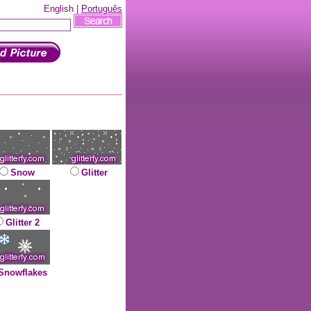
English |
Português
Snow
Glitter
Glitter 2
Snowflakes