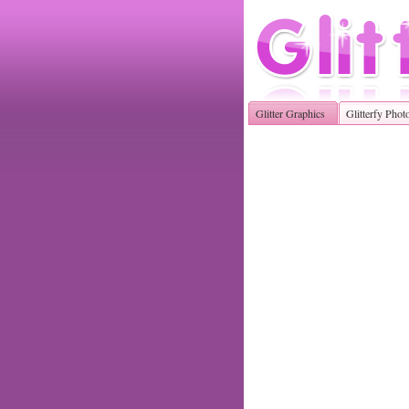
Glitter Graphics
Glitterfy Phot