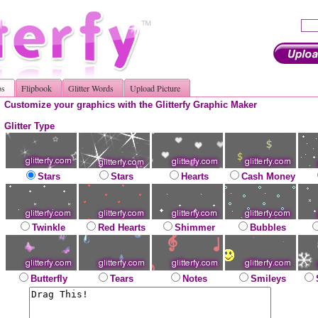
os
Flipbook
Glitter Words
Upload Picture
Customize your graphics with the Glitterfy Graphic Maker
Glitter Type
Stars
Stars
Hearts
Cash Money
Twinkle
Red Hearts
Shimmer
Bubbles
Butterfly
Tears
Notes
Smileys