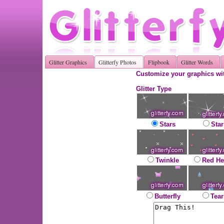
Glitter Graphics
Glitterfy Photos
Flipbook
Glitter Words
Customize your graphics wit
Glitter Type
Stars
Star
Twinkle
Red He
Butterfly
Tear