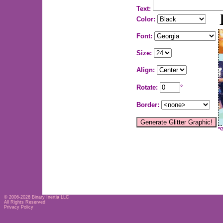
Text:
Color:
Font:
Size:
Align:
Rotate:
°
Border:
*
© 2006-2026
Binary Inertia LLC
All Rights Reserved
Privacy Policy