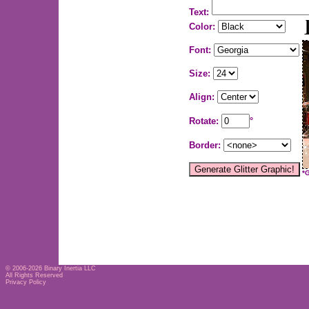
Text:
Color:
Font:
Size:
Align:
Rotate:
°
Border:
*
© 2006-2026
Binary Inertia LLC
All Rights Reserved
Privacy Policy