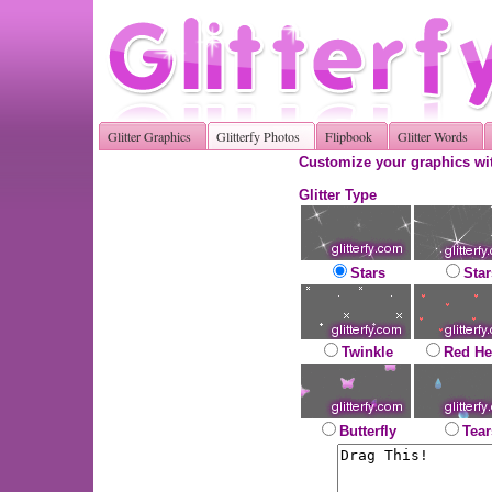
Glitter Graphics
Glitterfy Photos
Flipbook
Glitter Words
Customize your graphics wit
Glitter Type
Stars
Star
Twinkle
Red He
Butterfly
Tear