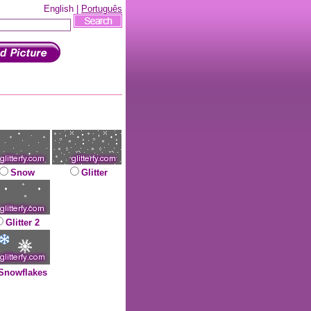
English |
Português
Snow
Glitter
Glitter 2
Snowflakes