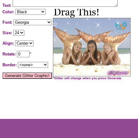
Text:
Color:
Font:
Size:
Align:
Rotate:
°
Border:
*Glitter will change when you press Generate