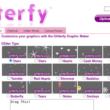
os
Flipbook
Glitter Words
Upload Picture
Customize your graphics with the Glitterfy Graphic Maker
Glitter Type
Stars
Stars
Hearts
Cash Money
Twinkle
Red Hearts
Shimmer
Bubbles
Butterfly
Tears
Notes
Smileys