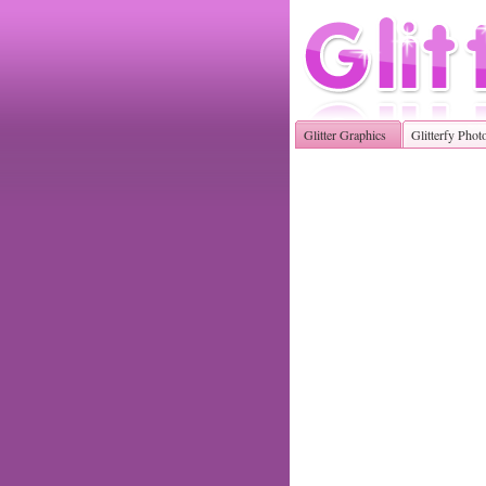
Glitter Graphics
Glitterfy Phot