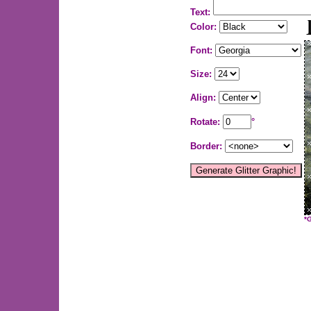
Text:
Color:
Font:
Size:
Align:
Rotate:
°
Border:
*