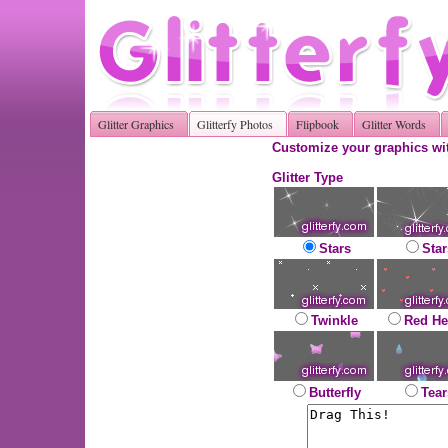
Glitter Graphics
Glitterfy Photos
Flipbook
Glitter Words
Customize your graphics wit
Glitter Type
Stars
Star
Twinkle
Red He
Butterfly
Tear