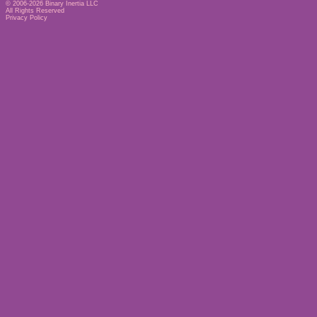
© 2006-2026
Binary Inertia LLC
All Rights Reserved
Privacy Policy