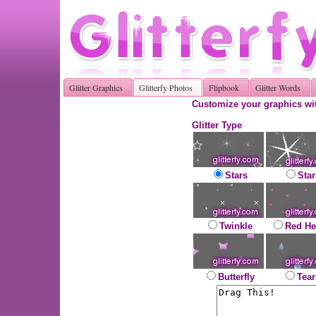
Glitter Graphics
Glitterfy Photos
Flipbook
Glitter Words
Customize your graphics wit
Glitter Type
Stars
Star
Twinkle
Red He
Butterfly
Tear