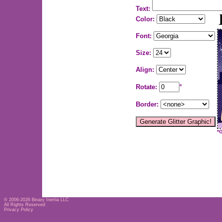
Text:
Color:
Font:
Size:
Align:
Rotate:
°
Border:
*
© 2006-2026
Binary Inertia LLC
All Rights Reserved
Privacy Policy