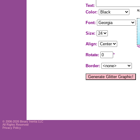
Text:
Color:
Font:
Size:
Align:
*
Rotate:
°
Border:
© 2006-2026
Binary Inertia LLC
All Rights Reserved
Privacy Policy