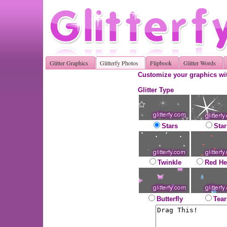
Glitter Graphics
Glitterfy Photos
Flipbook
Glitter Words
Customize your graphics wit
Glitter Type
Stars
Star
Twinkle
Red He
Butterfly
Tear