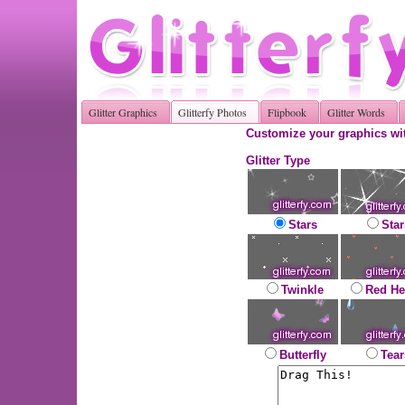
Glitter Graphics
Glitterfy Photos
Flipbook
Glitter Words
Customize your graphics wit
Glitter Type
Stars
Star
Twinkle
Red He
Butterfly
Tear