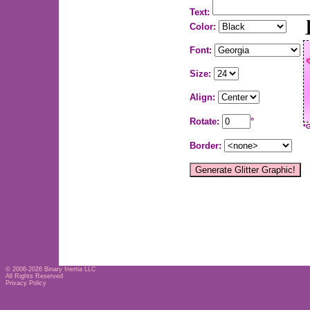
Text:
Color:
Font:
Size:
Align:
Rotate:
°
*
Border:
© 2006-2026
Binary Inertia LLC
All Rights Reserved
Privacy Policy