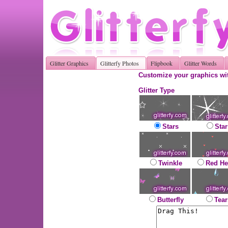
Glitter Graphics
Glitterfy Photos
Flipbook
Glitter Words
Customize your graphics wit
Glitter Type
Stars
Star
Twinkle
Red He
Butterfly
Tear