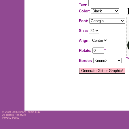
Text:
Color:
Font:
Size:
Align:
Rotate:
°
*
Border:
© 2006-2026
Binary Inertia LLC
All Rights Reserved
Privacy Policy