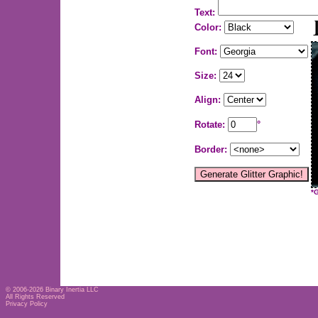
Text:
Color:
Font:
Size:
Align:
Rotate:
°
Border:
*
© 2006-2026
Binary Inertia LLC
All Rights Reserved
Privacy Policy