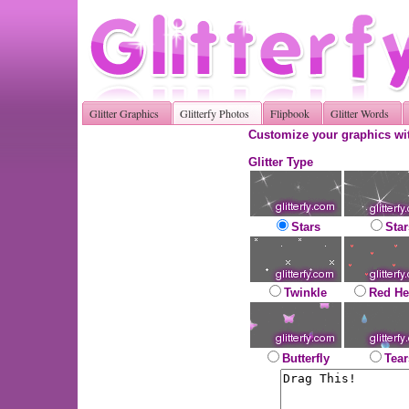
Glitter Graphics
Glitterfy Photos
Flipbook
Glitter Words
Customize your graphics wit
Glitter Type
Stars
Star
Twinkle
Red He
Butterfly
Tear