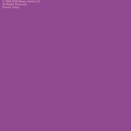
© 2006-2026
Binary Inertia LLC
All Rights Reserved
Privacy Policy