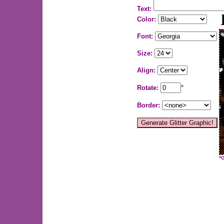
Text:
Color:
Font:
Size:
Align:
Rotate:
°
Border:
*