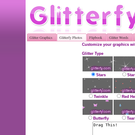
Glitter Graphics
Glitterfy Photos
Flipbook
Glitter Words
Customize your graphics wit
Glitter Type
Stars
Star
Twinkle
Red He
Butterfly
Tear