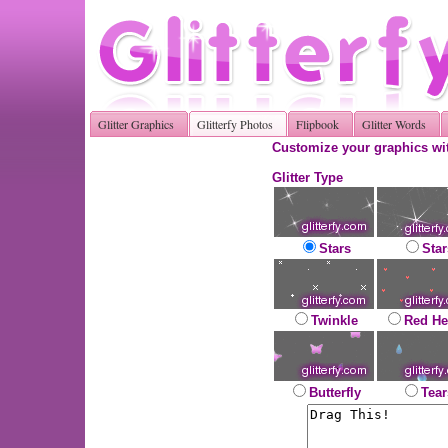
Glitter Graphics
Glitterfy Photos
Flipbook
Glitter Words
Customize your graphics wit
Glitter Type
Stars
Star
Twinkle
Red He
Butterfly
Tear