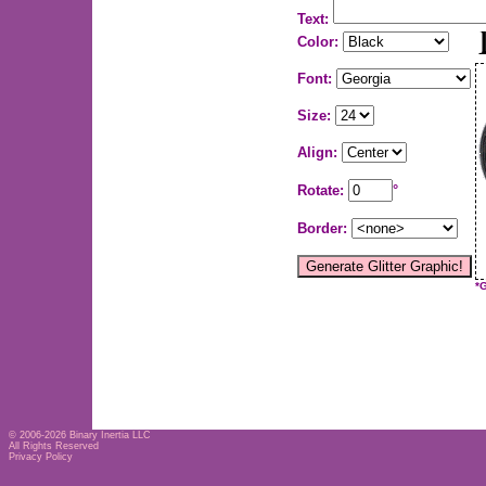
Text:
Color:
Font:
Size:
Align:
Rotate:
°
Border:
*
© 2006-2026
Binary Inertia LLC
All Rights Reserved
Privacy Policy