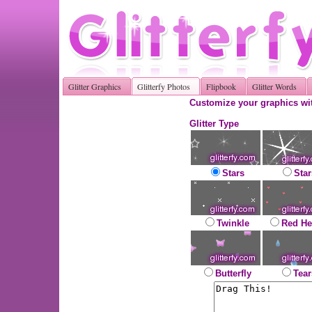
Glitter Graphics
Glitterfy Photos
Flipbook
Glitter Words
Customize your graphics wit
Glitter Type
Stars
Star
Twinkle
Red He
Butterfly
Tear