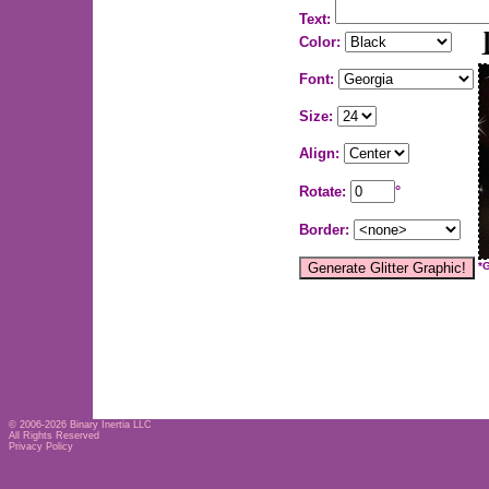
Text:
Color:
Font:
Size:
Align:
Rotate:
°
Border:
*
© 2006-2026
Binary Inertia LLC
All Rights Reserved
Privacy Policy