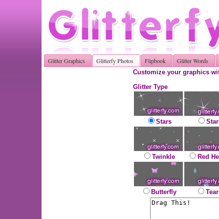
Glitter Graphics
Glitterfy Photos
Flipbook
Glitter Words
Customize your graphics wit
Glitter Type
Stars
Star
Twinkle
Red He
Butterfly
Tear