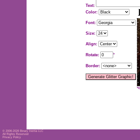
Text:
Color:
Font:
Size:
Align:
Rotate:
°
Border:
*
© 2006-2026
Binary Inertia LLC
All Rights Reserved
Privacy Policy