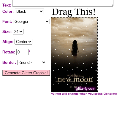
Text:
Color:
Font:
Size:
Align:
Rotate:
°
Border:
*Glitter will change when you press Generate