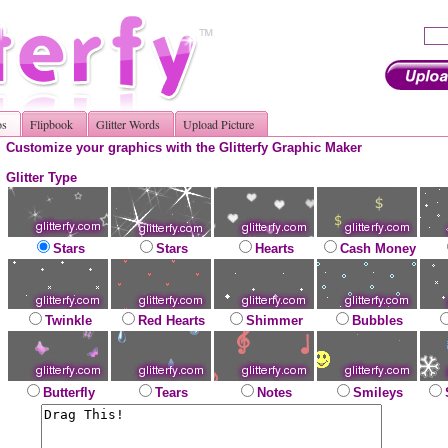
os
Flipbook
Glitter Words
Upload Picture
Customize your graphics with the Glitterfy Graphic Maker
Glitter Type
Stars
Stars
Hearts
Cash Money
Twinkle
Red Hearts
Shimmer
Bubbles
Butterfly
Tears
Notes
Smileys