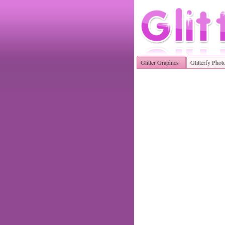
Glitter Graphics
Glitterfy Phot