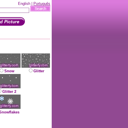
English |
Português
Snow
Glitter
Glitter 2
Snowflakes