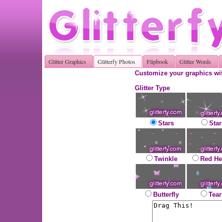
Glitter Graphics
Glitterfy Photos
Flipbook
Glitter Words
Customize your graphics wit
Glitter Type
Stars
Star
Twinkle
Red He
Butterfly
Tear