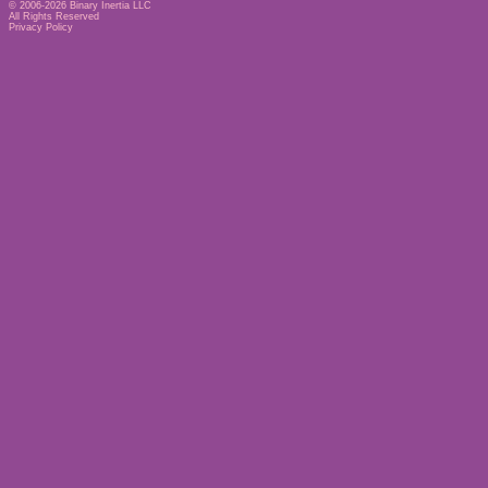
© 2006-2026
Binary Inertia LLC
All Rights Reserved
Privacy Policy