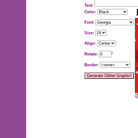
Text:
Color:
Font:
Size:
Align:
Rotate:
°
Border:
*