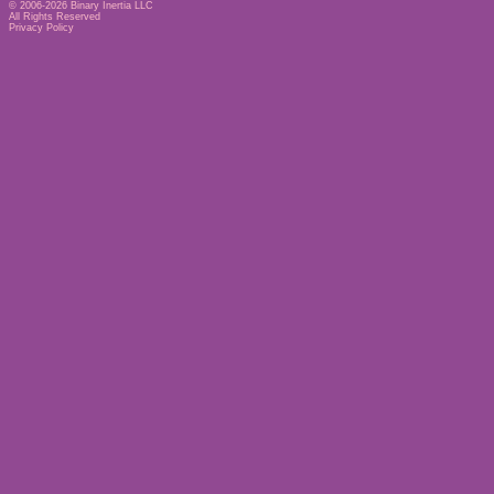
© 2006-2026
Binary Inertia LLC
All Rights Reserved
Privacy Policy