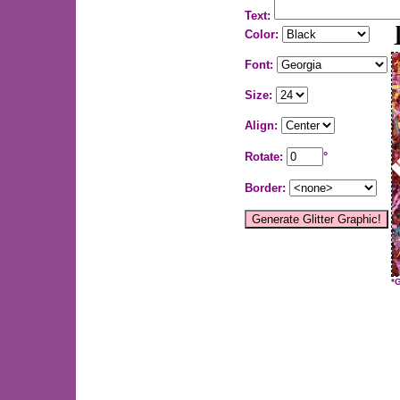
Text:
Color:
Font:
Size:
Align:
Rotate:
°
Border:
*