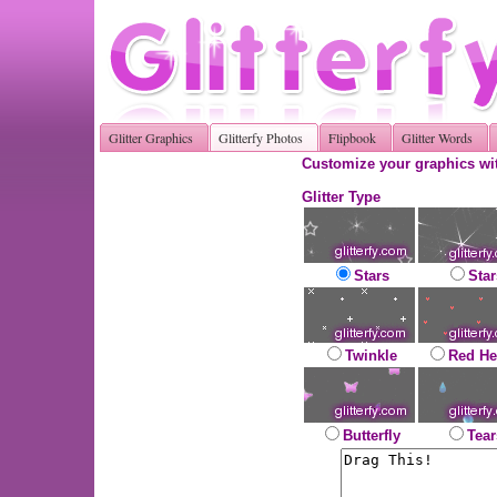
Glitter Graphics
Glitterfy Photos
Flipbook
Glitter Words
Customize your graphics wit
Glitter Type
Stars
Star
Twinkle
Red He
Butterfly
Tear