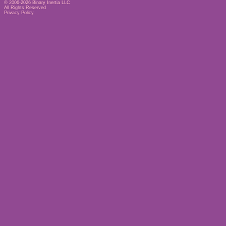
© 2006-2026
Binary Inertia LLC
All Rights Reserved
Privacy Policy