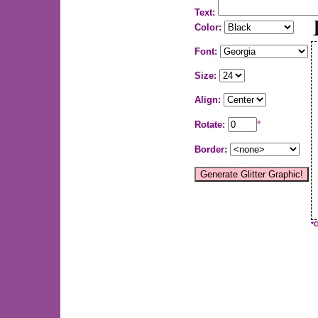
Text:
Color:
Font:
Size:
Align:
Rotate:
°
Border:
*