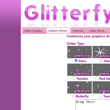
Glitter Graphics
Glitterfy Photos
Flipbook
Glitter Words
Customize your graphics wit
Glitter Type
Stars
Star
Twinkle
Red He
Butterfly
Tear