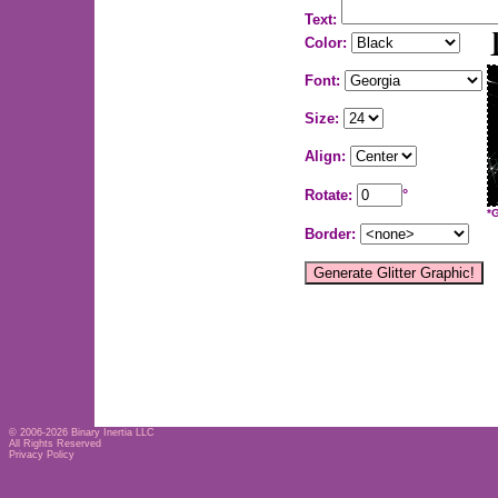
Text:
Color:
Font:
Size:
Align:
Rotate:
°
*
Border:
© 2006-2026
Binary Inertia LLC
All Rights Reserved
Privacy Policy