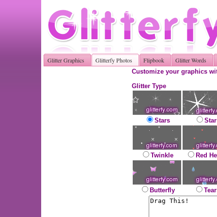
Glitter Graphics
Glitterfy Photos
Flipbook
Glitter Words
Customize your graphics wit
Glitter Type
Stars
Star
Twinkle
Red He
Butterfly
Tear