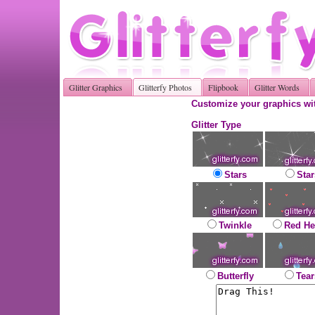
Glitter Graphics
Glitterfy Photos
Flipbook
Glitter Words
Customize your graphics wit
Glitter Type
Stars
Star
Twinkle
Red He
Butterfly
Tear