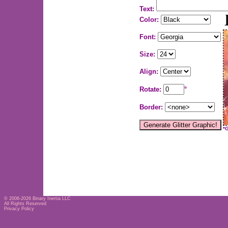
Text:
Color:
Font:
Size:
Align:
Rotate:
°
Border:
*
© 2006-2026
Binary Inertia LLC
All Rights Reserved
Privacy Policy