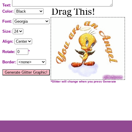
Text:
Color:
Font:
Size:
Align:
Rotate:
°
Border:
*Glitter will change when you press Generate