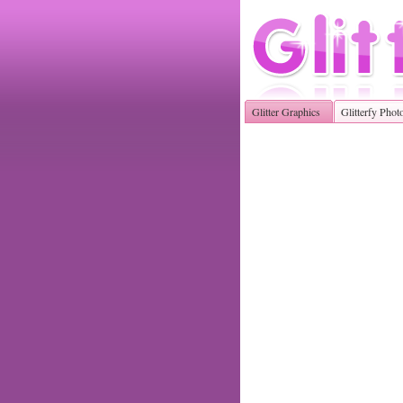
Glitter Graphics
Glitterfy Phot