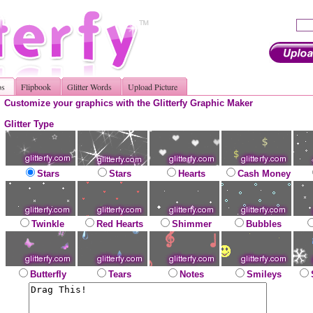
os
Flipbook
Glitter Words
Upload Picture
Customize your graphics with the Glitterfy Graphic Maker
Glitter Type
Stars
Stars
Hearts
Cash Money
Twinkle
Red Hearts
Shimmer
Bubbles
Butterfly
Tears
Notes
Smileys