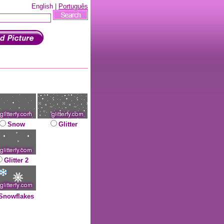
English |
Português
Snow
Glitter
Glitter 2
Snowflakes