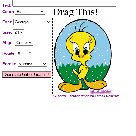
Text:
Color:
Font:
Size:
Align:
Rotate:
°
Border:
*Glitter will change when you press Generate