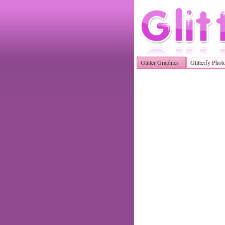
Glitter Graphics
Glitterfy Phot