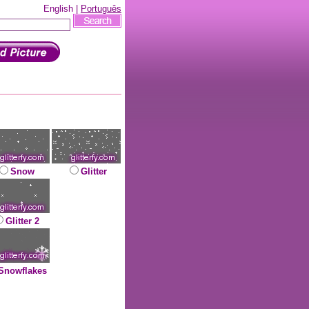
English |
Português
Snow
Glitter
Glitter 2
Snowflakes