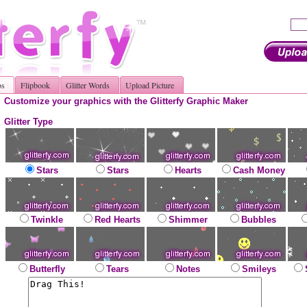
os
Flipbook
Glitter Words
Upload Picture
Customize your graphics with the Glitterfy Graphic Maker
Glitter Type
Stars
Stars
Hearts
Cash Money
Twinkle
Red Hearts
Shimmer
Bubbles
Butterfly
Tears
Notes
Smileys