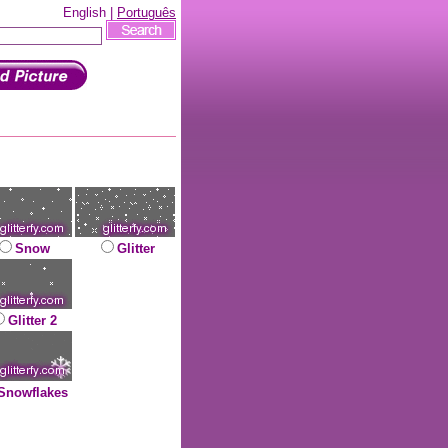
English |
Português
Snow
Glitter
Glitter 2
Snowflakes