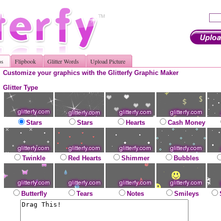
os
Flipbook
Glitter Words
Upload Picture
Customize your graphics with the Glitterfy Graphic Maker
Glitter Type
Stars
Stars
Hearts
Cash Money
Twinkle
Red Hearts
Shimmer
Bubbles
Butterfly
Tears
Notes
Smileys