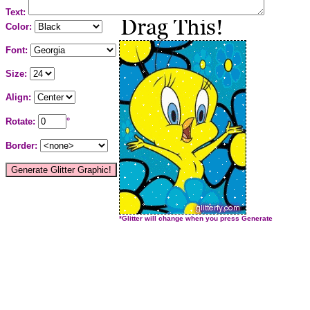
Text:
Color:
Font:
Size:
Align:
Rotate:
°
Border:
*Glitter will change when you press Generate