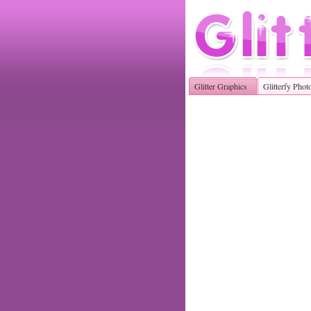
Glitter Graphics
Glitterfy Phot