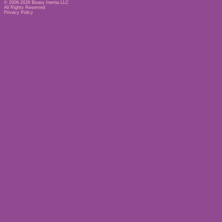
© 2006-2026
Binary Inertia LLC
All Rights Reserved
Privacy Policy