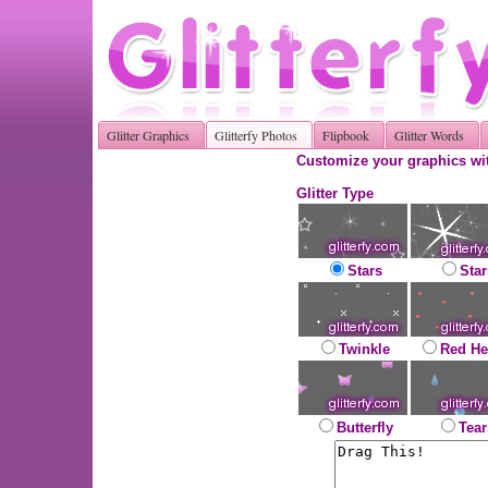
Glitter Graphics
Glitterfy Photos
Flipbook
Glitter Words
Customize your graphics wit
Glitter Type
Stars
Star
Twinkle
Red He
Butterfly
Tear