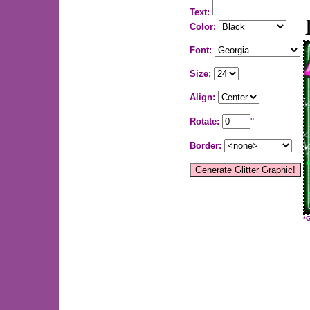
Text:
Color:
Font:
Size:
Align:
Rotate:
°
Border:
*