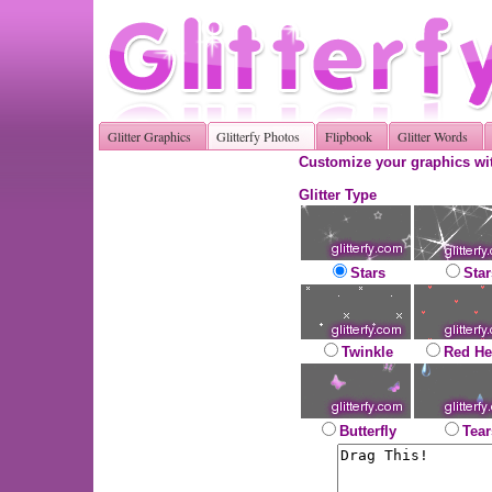
Glitter Graphics
Glitterfy Photos
Flipbook
Glitter Words
Customize your graphics wit
Glitter Type
Stars
Star
Twinkle
Red He
Butterfly
Tear