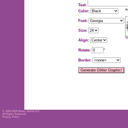
Text:
Color:
Font:
Size:
*
Align:
Rotate:
°
Border:
© 2006-2026
Binary Inertia LLC
All Rights Reserved
Privacy Policy