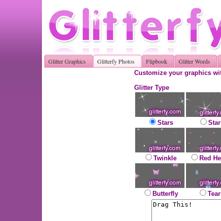
Glitter Graphics
Glitterfy Photos
Flipbook
Glitter Words
Customize your graphics wit
Glitter Type
Stars
Star
Twinkle
Red He
Butterfly
Tear