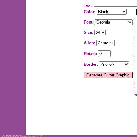
Text:
Color:
Font:
Size:
Align:
Rotate:
°
Border:
*
© 2006-2026
Binary Inertia LLC