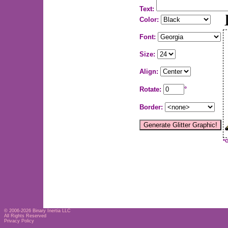
Text:
Color:
Font:
Size:
Align:
Rotate:
°
Border:
*
© 2006-2026
Binary Inertia LLC
All Rights Reserved
Privacy Policy