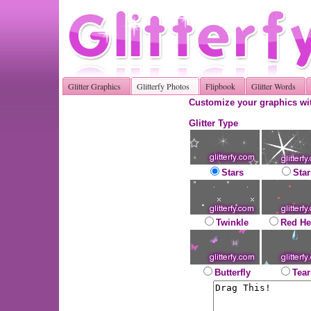
Glitter Graphics
Glitterfy Photos
Flipbook
Glitter Words
Customize your graphics wit
Glitter Type
Stars
Star
Twinkle
Red He
Butterfly
Tear