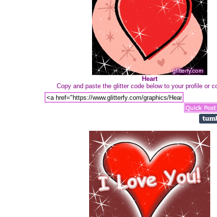
Heart
Copy and paste the glitter code below to your profile or