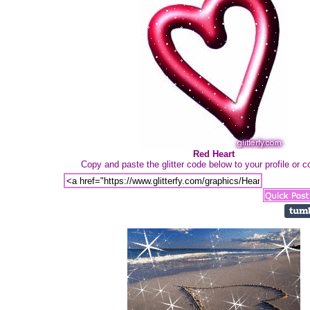
Red Heart
Copy and paste the glitter code below to your profile or