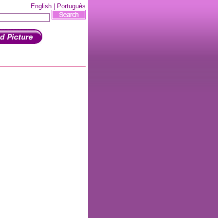
English |
Português