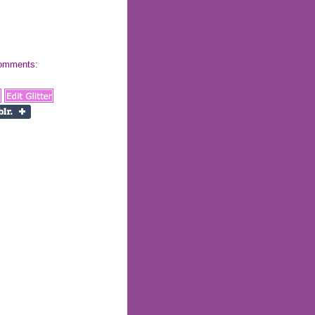
 comments: