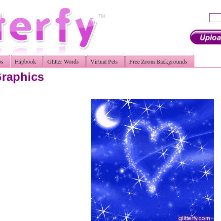
os
Flipbook
Glitter Words
Virtual Pets
Free Zoom Backgrounds
Graphics