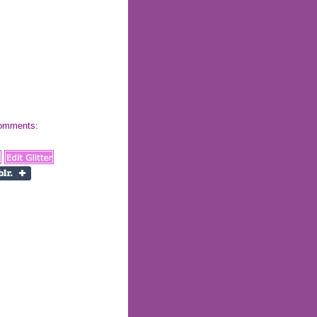
 comments: