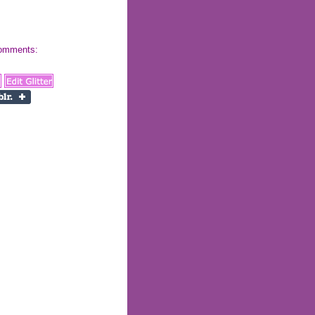
 comments: