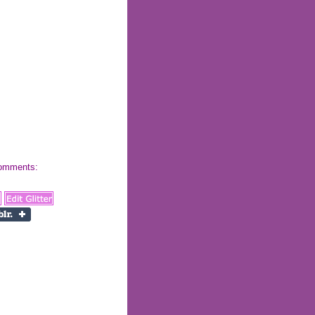
 comments: