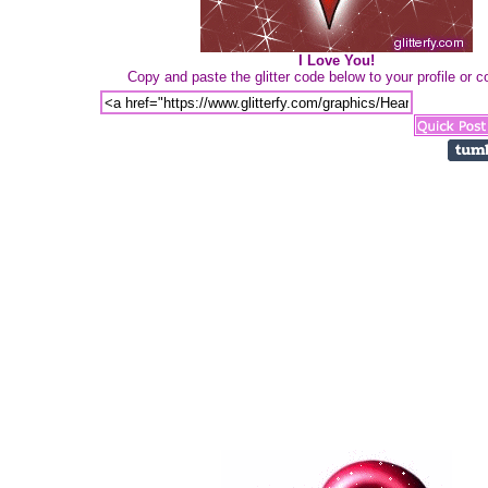
I Love You!
Copy and paste the glitter code below to your profile or