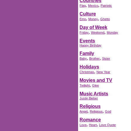
Countries
,
,
Flag
Mexico
Patriotic
Culture
,
,
Emo
Money
Ghetto
Day of Week
,
,
Friday
Weekend
Monday
Events
Happy Birthday
Family
,
,
Baby
Brother
Sister
Holidays
,
Christmas
New Year
Movies and TV
,
Twilight
Glee
Music Artists
Justin Bieber
Religious
,
,
Angel
Religious
God
Romance
,
,
Love
Heart
Love Quote