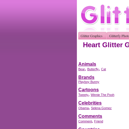
Glitter Graphics
Glitterfy Phot
Heart Glitter 
Animals
,
,
Bear
Butterfly
Cat
Brands
Playboy Bunny
Cartoons
,
Tweety
Winnie The Pooh
Celebrities
,
Obama
Selena Gomez
Comments
,
Comment
Friend