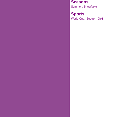
Seasons
,
Summer
Snowflake
Sports
,
,
World Cup
Soccer
Golf