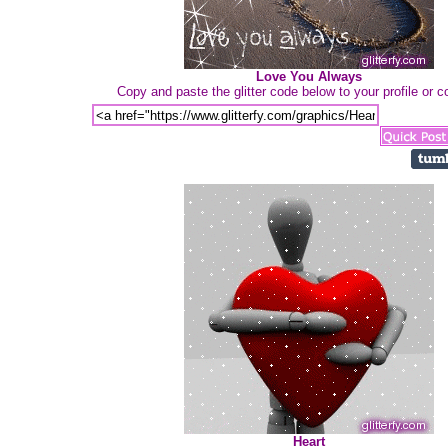
Love You Always
Copy and paste the glitter code below to your profile or
Heart