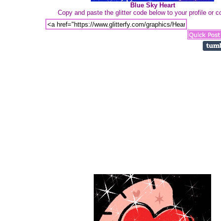
Blue Sky Heart
Copy and paste the glitter code below to your profile or