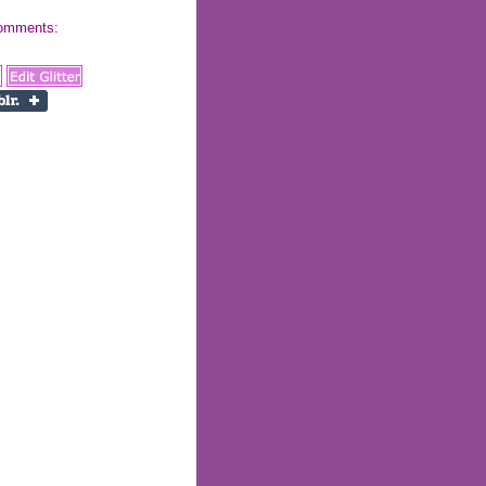
 comments: