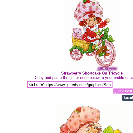
Strawberry Shortcake On Tricycle
Copy and paste the glitter code below to your profile or