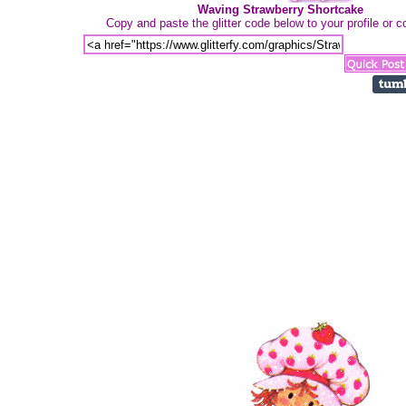
Waving Strawberry Shortcake
Copy and paste the glitter code below to your profile or