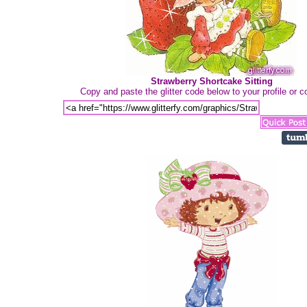
Strawberry Shortcake Sitting
Copy and paste the glitter code below to your profile or