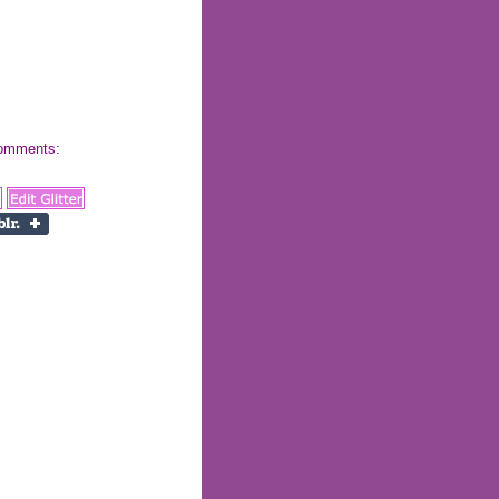
 comments: