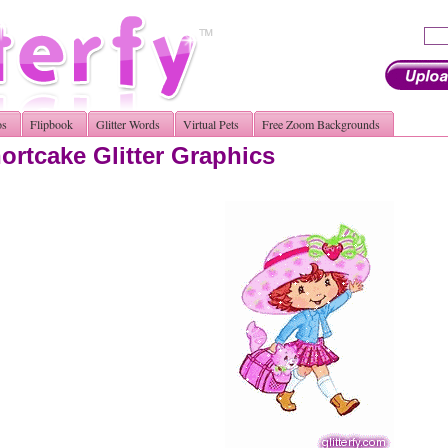
os
Flipbook
Glitter Words
Virtual Pets
Free Zoom Backgrounds
ortcake Glitter Graphics