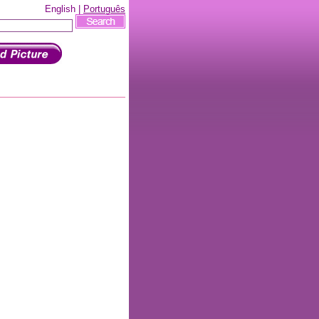
English |
Português