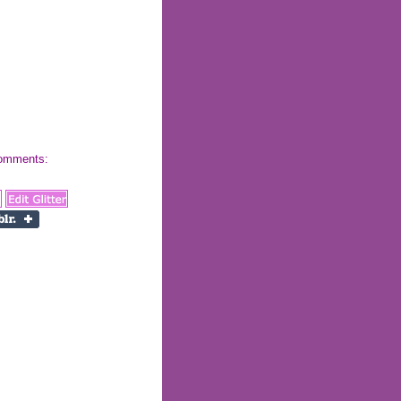
 comments: