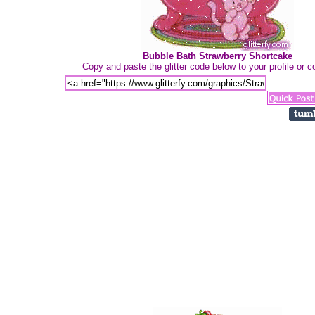
Bubble Bath Strawberry Shortcake
Copy and paste the glitter code below to your profile or