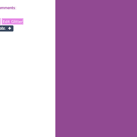
 comments: