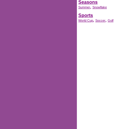
Seasons
,
Summer
Snowflake
Sports
,
,
World Cup
Soccer
Golf