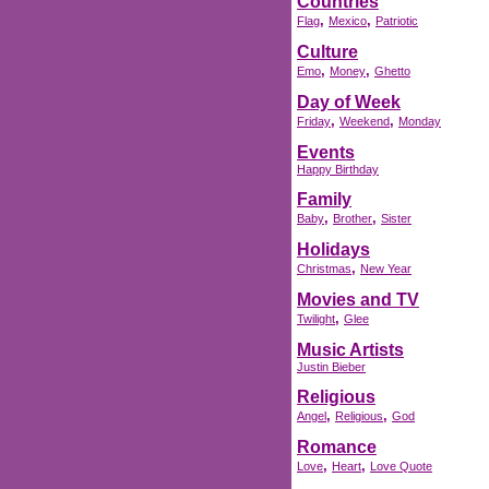
Countries
,
,
Flag
Mexico
Patriotic
Culture
,
,
Emo
Money
Ghetto
Day of Week
,
,
Friday
Weekend
Monday
Events
Happy Birthday
Family
,
,
Baby
Brother
Sister
Holidays
,
Christmas
New Year
Movies and TV
,
Twilight
Glee
Music Artists
Justin Bieber
Religious
,
,
Angel
Religious
God
Romance
,
,
Love
Heart
Love Quote