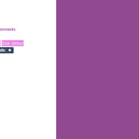
 comments: