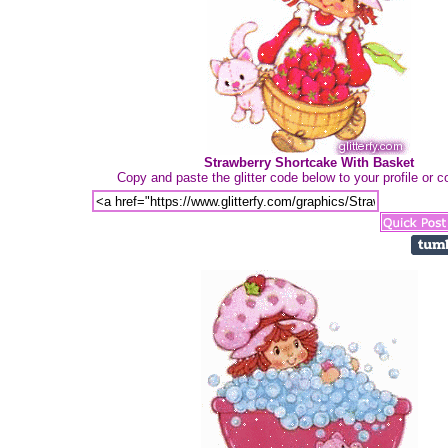
Strawberry Shortcake With Basket
Copy and paste the glitter code below to your profile or