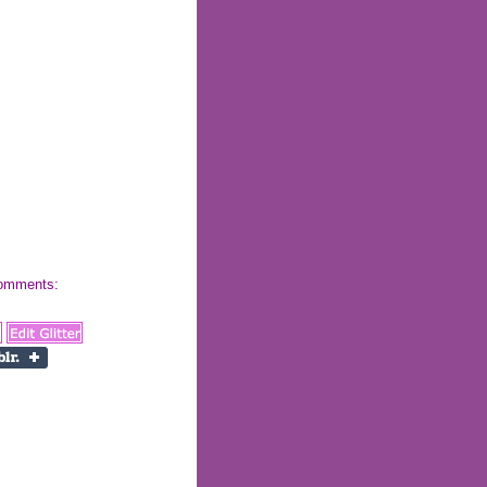
 comments: