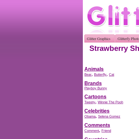
Glitter Graphics
Glitterfy Phot
Strawberry Sh
Animals
,
,
Bear
Butterfly
Cat
Brands
Playboy Bunny
Cartoons
,
Tweety
Winnie The Pooh
Celebrities
,
Obama
Selena Gomez
Comments
,
Comment
Friend