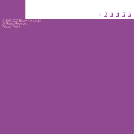
1
2
3
4
5
6
© 2006-2026
Binary Inertia LLC
All Rights Reserved
Privacy Policy