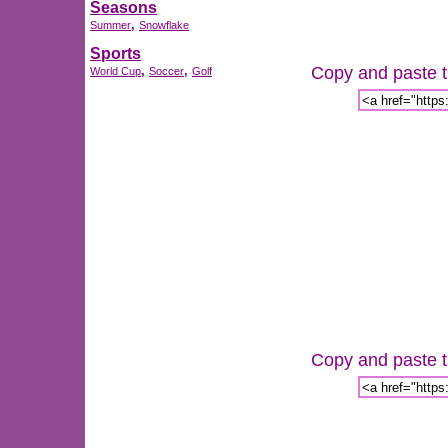
Seasons
,
Summer
Snowflake
Sports
Copy and paste th
,
,
World Cup
Soccer
Golf
Copy and paste th