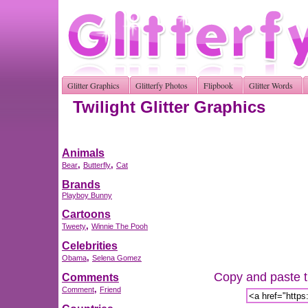
Glitter Graphics
Glitterfy Photos
Flipbook
Glitter Words
Twilight Glitter Graphics
Animals
,
,
Bear
Butterfly
Cat
Brands
Playboy Bunny
Cartoons
,
Tweety
Winnie The Pooh
Celebrities
,
Obama
Selena Gomez
Copy and paste th
Comments
,
Comment
Friend