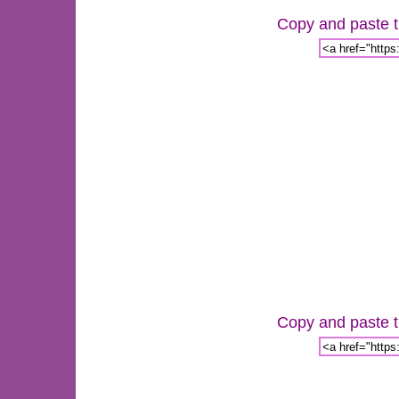
Copy and paste th
Copy and paste th