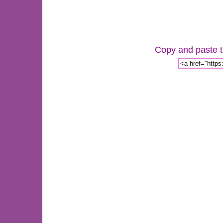
Copy and paste th