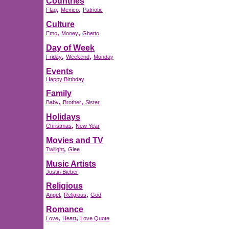
Countries
,
,
Flag
Mexico
Patriotic
Culture
,
,
Emo
Money
Ghetto
Day of Week
,
,
Friday
Weekend
Monday
Events
Happy Birthday
Family
,
,
Baby
Brother
Sister
Holidays
,
Christmas
New Year
Movies and TV
,
Twilight
Glee
Music Artists
Justin Bieber
Religious
,
,
Angel
Religious
God
Romance
,
,
Love
Heart
Love Quote