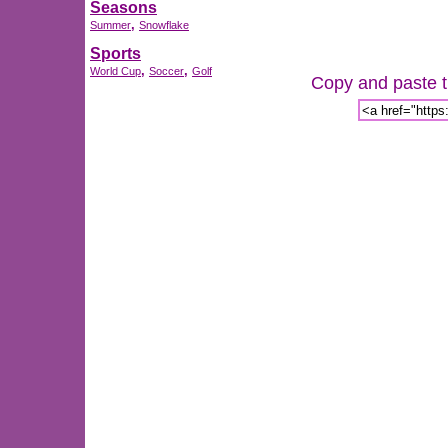
Seasons
,
Summer
Snowflake
Sports
,
,
World Cup
Soccer
Golf
Copy and paste th