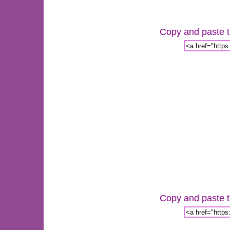
Copy and paste th
Copy and paste th