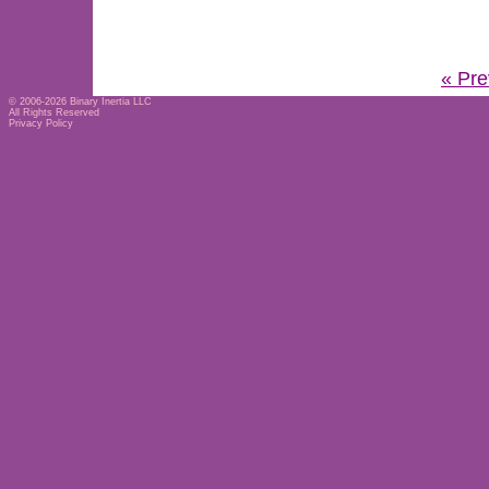
« Pre
© 2006-2026
Binary Inertia LLC
All Rights Reserved
Privacy Policy