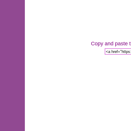
Copy and paste th