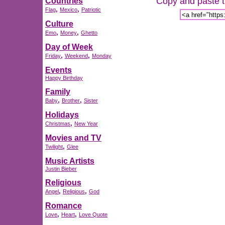
Copy and paste th
Countries
,
,
Flag
Mexico
Patriotic
Culture
,
,
Emo
Money
Ghetto
Day of Week
,
,
Friday
Weekend
Monday
Events
Happy Birthday
Family
,
,
Baby
Brother
Sister
Holidays
,
Christmas
New Year
Movies and TV
,
Twilight
Glee
Music Artists
Justin Bieber
Religious
,
,
Angel
Religious
God
Romance
,
,
Love
Heart
Love Quote