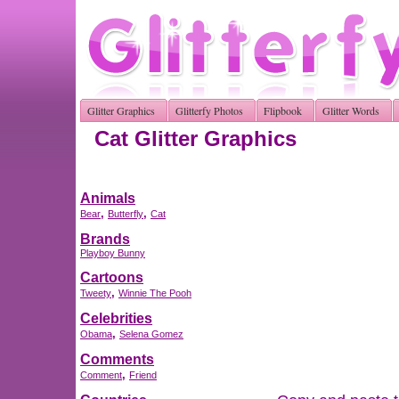
Glitter Graphics
Glitterfy Photos
Flipbook
Glitter Words
Cat Glitter Graphics
Animals
,
,
Bear
Butterfly
Cat
Brands
Playboy Bunny
Cartoons
,
Tweety
Winnie The Pooh
Celebrities
,
Obama
Selena Gomez
Comments
,
Comment
Friend