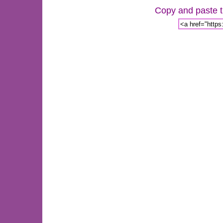
Copy and paste th