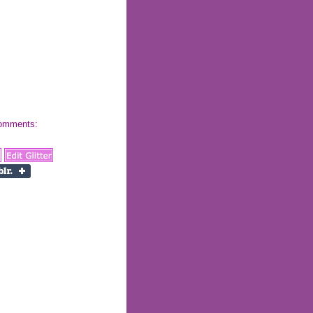
 comments: