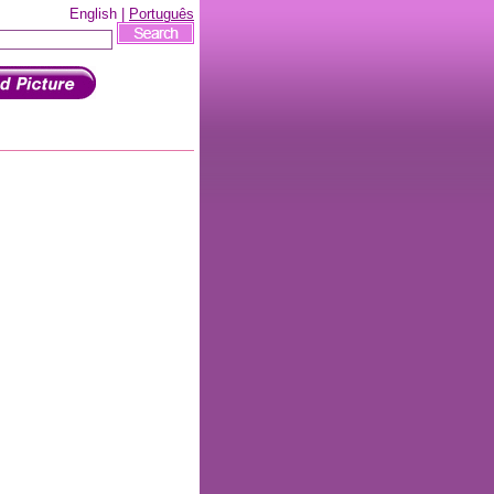
English |
Português