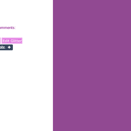
 comments: