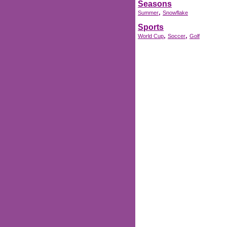
Seasons
,
Summer
Snowflake
Sports
,
,
World Cup
Soccer
Golf