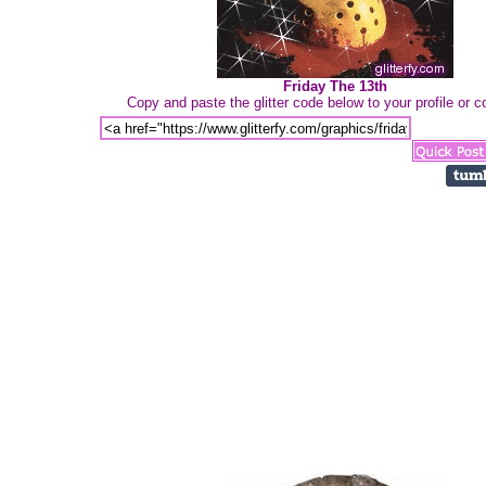
Friday The 13th
Copy and paste the glitter code below to your profile or