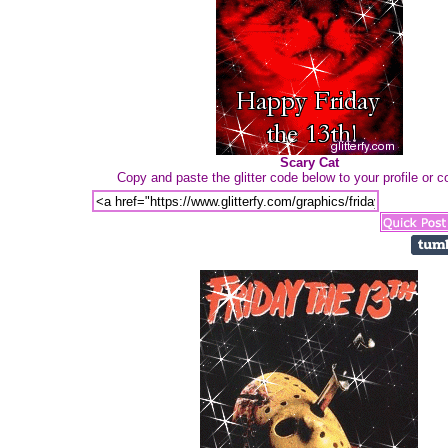
Scary Cat
Copy and paste the glitter code below to your profile or