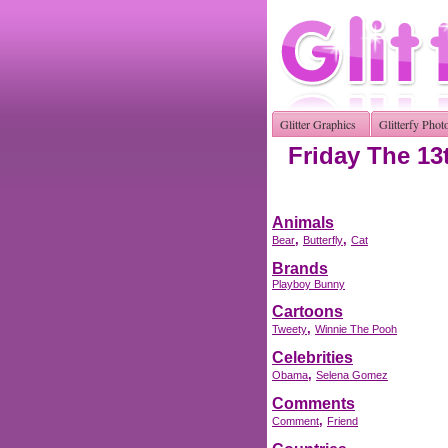
Glitter Graphics
Glitterfy Phot
Friday The 13
Animals
,
,
Bear
Butterfly
Cat
Brands
Playboy Bunny
Cartoons
,
Tweety
Winnie The Pooh
Celebrities
,
Obama
Selena Gomez
Comments
,
Comment
Friend