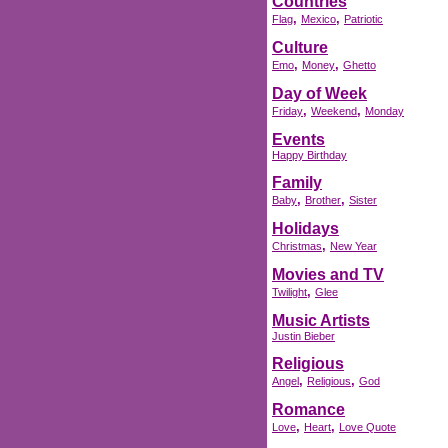
Countries
,
,
Flag
Mexico
Patriotic
Culture
,
,
Emo
Money
Ghetto
Day of Week
,
,
Friday
Weekend
Monday
Events
Happy Birthday
Family
,
,
Baby
Brother
Sister
Holidays
,
Christmas
New Year
Movies and TV
,
Twilight
Glee
Music Artists
Justin Bieber
Religious
,
,
Angel
Religious
God
Romance
,
,
Love
Heart
Love Quote