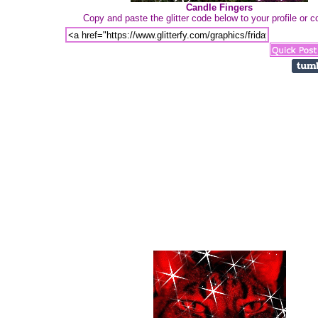
Candle Fingers
Copy and paste the glitter code below to your profile or