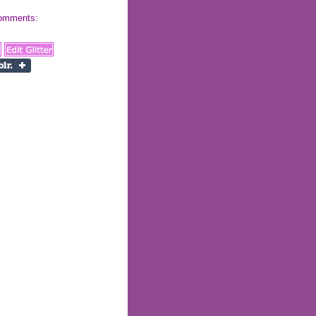
 comments: