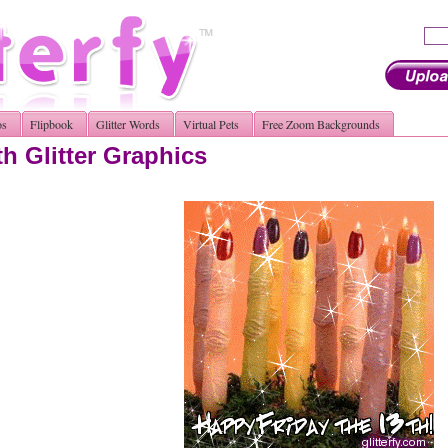
os
Flipbook
Glitter Words
Virtual Pets
Free Zoom Backgrounds
th Glitter Graphics