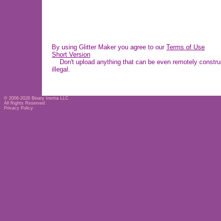
By using Glitter Maker you agree to our
Terms of Use
Short Version
Don't upload anything that can be even remotely construe
illegal.
© 2006-2026
Binary Inertia LLC
All Rights Reserved
Privacy Policy