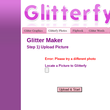
Glitter Graphics
Glitterfy Photos
Flipbook
Glitter Words
Glitter Maker
Step 1) Upload Picture
Error: Please try a different photo
Locate a Picture to Glitterfy