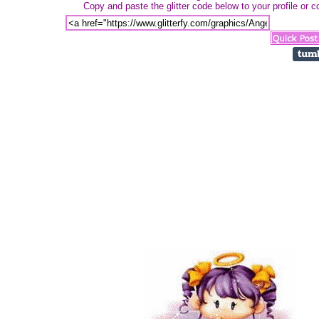
Copy and paste the glitter code below to your profile or