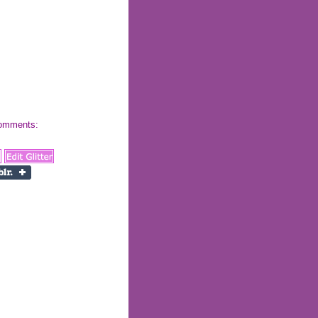
 comments: