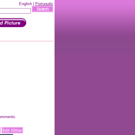
English |
Português
 comments: