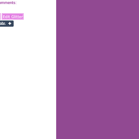
 comments: