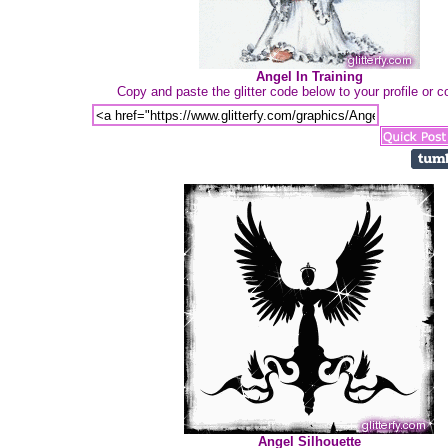
Angel In Training
Copy and paste the glitter code below to your profile or
Angel Silhouette