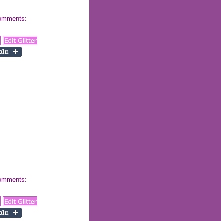
 comments:
 comments: