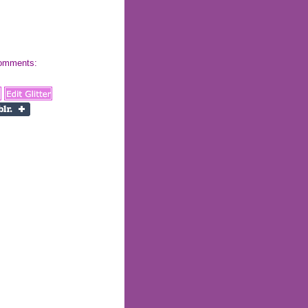
 comments: