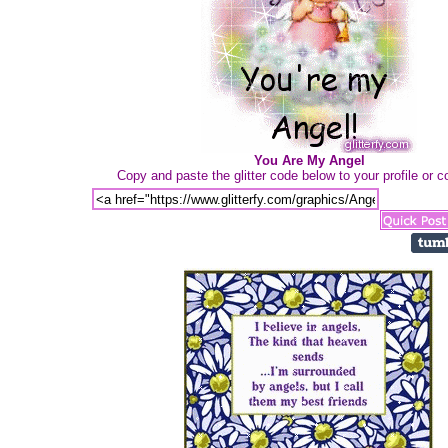
You Are My Angel
Copy and paste the glitter code below to your profile or