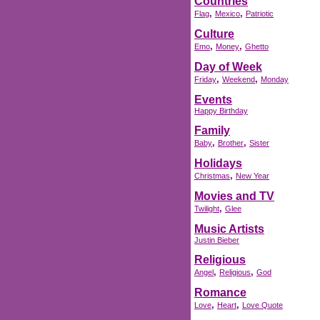
Countries
,
,
Flag
Mexico
Patriotic
Culture
,
,
Emo
Money
Ghetto
Day of Week
,
,
Friday
Weekend
Monday
Events
Happy Birthday
Family
,
,
Baby
Brother
Sister
Holidays
,
Christmas
New Year
Movies and TV
,
Twilight
Glee
Music Artists
Justin Bieber
Religious
,
,
Angel
Religious
God
Romance
,
,
Love
Heart
Love Quote