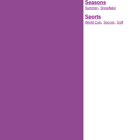
Seasons
,
Summer
Snowflake
Sports
,
,
World Cup
Soccer
Golf