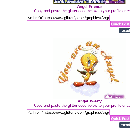
Angel Friends
Copy and paste the glitter code below to your profile or
Angel Tweety
Copy and paste the glitter code below to your profile or