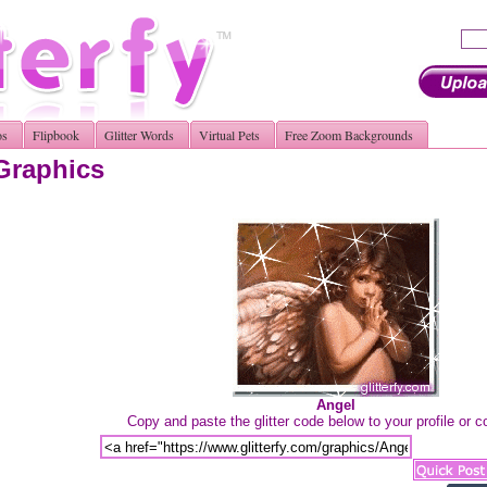
os
Flipbook
Glitter Words
Virtual Pets
Free Zoom Backgrounds
 Graphics
Angel
Copy and paste the glitter code below to your profile or