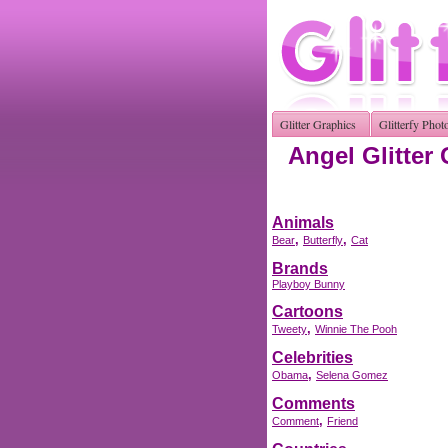
Glitter Graphics
Glitterfy Phot
Angel Glitter
Animals
,
,
Bear
Butterfly
Cat
Brands
Playboy Bunny
Cartoons
,
Tweety
Winnie The Pooh
Celebrities
,
Obama
Selena Gomez
Comments
,
Comment
Friend