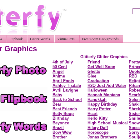
os
Flipbook
Glitter Words
Virtual Pets
Free Zoom Backgrounds
r Graphics
Glitterfy Glitter Graphi
4th of July
Friend
Prett
50 Cent
Get Well Soon
Princ
Angel
Ghetto
Quot
Anime
Glee
RBD
April Fools
Graduation
Relig
Ashley Tisdale
H2O Just Add Water
Riha
Avril Lavigne
Halloween
Rober
Baby
Hannah Montana
Scarf
Back to School
Hanukkah
Sele
Bear
Happy Birthday
Shaki
Best Friends
Harry Potter
Shrek
Betty Boop
Heart
Sister
Birthday
Hello Kitty
Smile
Beyonce
High School Musical
Snowf
Brazil
Hilary Duff
Socce
Bow Wow
Horoscope
Sorry
Brother
Jonas Brothers
Soulj