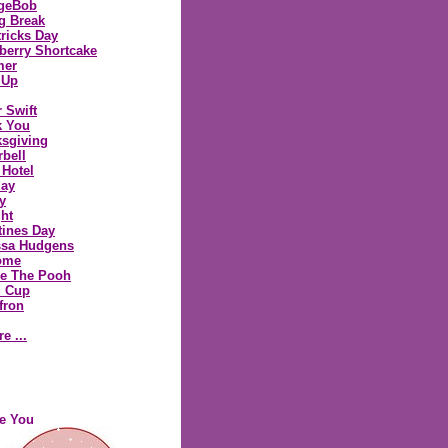
geBob
g Break
tricks Day
berry Shortcake
er
 Up
r Swift
k You
sgiving
rbell
 Hotel
day
y
ght
tines Day
ssa Hudgens
ome
e The Pooh
d Cup
fron
re ...
ve You