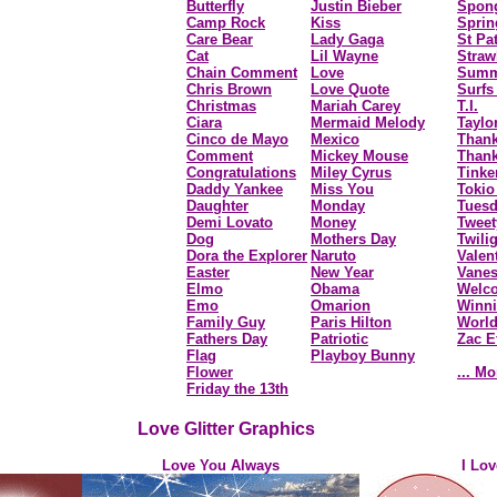
Butterfly
Justin Bieber
Spon
Camp Rock
Kiss
Sprin
Care Bear
Lady Gaga
St Pa
Cat
Lil Wayne
Straw
Chain Comment
Love
Summ
Chris Brown
Love Quote
Surfs
Christmas
Mariah Carey
T.I.
Ciara
Mermaid Melody
Taylo
Cinco de Mayo
Mexico
Than
Comment
Mickey Mouse
Thank
Congratulations
Miley Cyrus
Tinke
Daddy Yankee
Miss You
Tokio
Daughter
Monday
Tues
Demi Lovato
Money
Tweet
Dog
Mothers Day
Twili
Dora the Explorer
Naruto
Valen
Easter
New Year
Vane
Elmo
Obama
Welc
Emo
Omarion
Winni
Family Guy
Paris Hilton
Worl
Fathers Day
Patriotic
Zac E
Flag
Playboy Bunny
Flower
... Mo
Friday the 13th
Love Glitter Graphics
Love You Always
I Lo