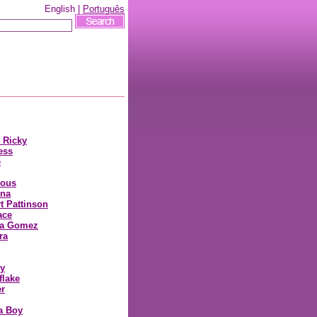
English |
Português
cs
y Ricky
ess
e
ious
nna
t Pattinson
ace
na Gomez
ra
y
lake
r
a Boy