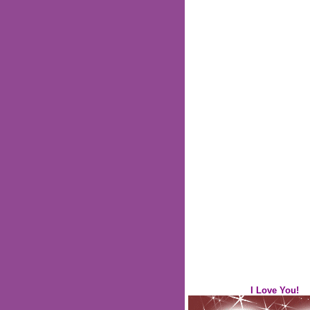
I Love You!