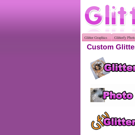
Glitter Graphics
Glitterfy Phot
Custom Glitte