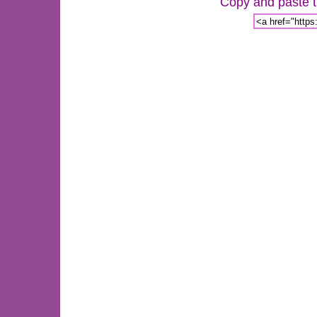
Copy and paste th