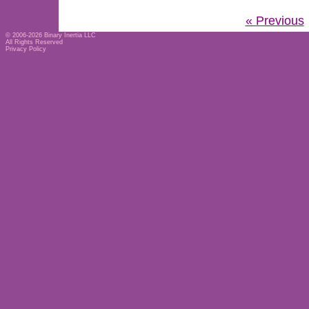
« Previous
© 2006-2026
Binary Inertia LLC
All Rights Reserved
Privacy Policy