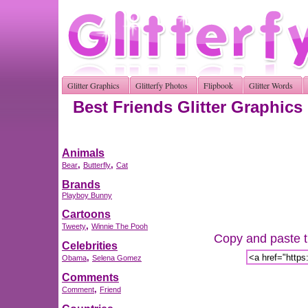
Glitter Graphics
Glitterfy Photos
Flipbook
Glitter Words
Best Friends Glitter Graphics
Animals
,
,
Bear
Butterfly
Cat
Brands
Playboy Bunny
Cartoons
,
Tweety
Winnie The Pooh
Copy and paste th
Celebrities
,
Obama
Selena Gomez
Comments
,
Comment
Friend