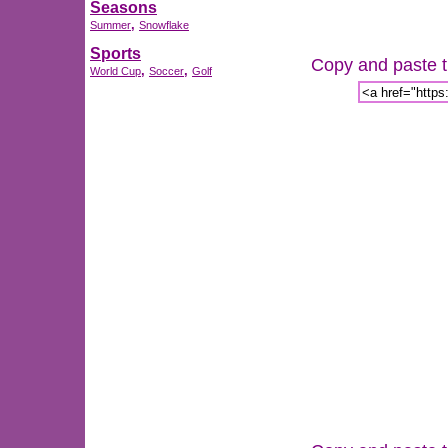
Seasons
,
Summer
Snowflake
Sports
Copy and paste th
,
,
World Cup
Soccer
Golf