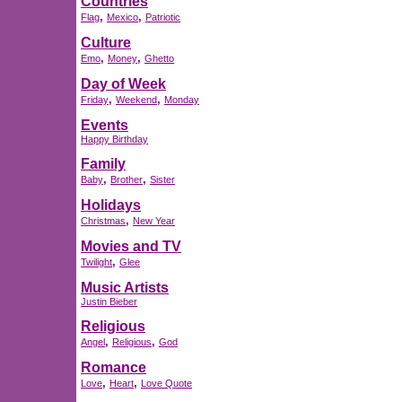
Countries
,
,
Flag
Mexico
Patriotic
Culture
,
,
Emo
Money
Ghetto
Day of Week
,
,
Friday
Weekend
Monday
Events
Happy Birthday
Family
,
,
Baby
Brother
Sister
Holidays
,
Christmas
New Year
Movies and TV
,
Twilight
Glee
Music Artists
Justin Bieber
Religious
,
,
Angel
Religious
God
Romance
,
,
Love
Heart
Love Quote