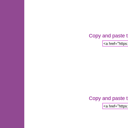
Copy and paste th
Copy and paste th