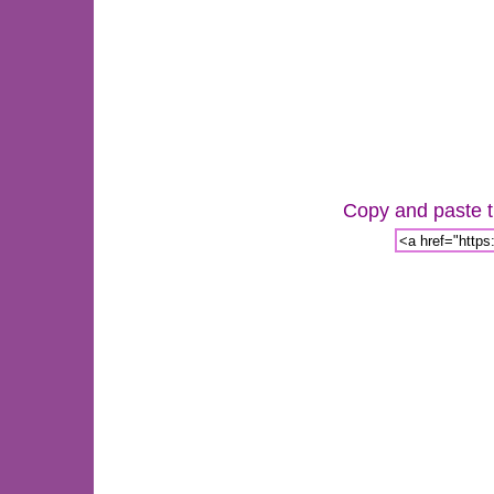
Copy and paste th