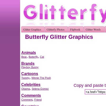
Glitter Graphics
Glitterfy Photos
Flipbook
Glitter Words
Butterfly Glitter Graphics
Animals
,
,
Bear
Butterfly
Cat
Brands
Playboy Bunny
Cartoons
,
Tweety
Winnie The Pooh
Celebrities
Copy and paste th
,
Obama
Selena Gomez
Comments
,
Comment
Friend