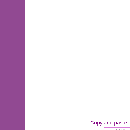
Copy and paste th