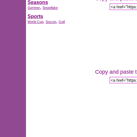
Seasons
,
Summer
Snowflake
Sports
,
,
World Cup
Soccer
Golf
Copy and paste th