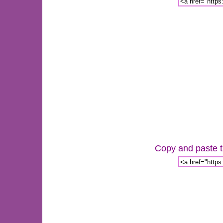
Copy and paste th