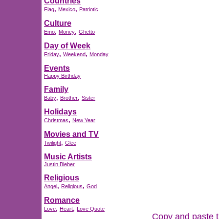
Countries
,
,
Flag
Mexico
Patriotic
Culture
,
,
Emo
Money
Ghetto
Day of Week
,
,
Friday
Weekend
Monday
Events
Happy Birthday
Family
,
,
Baby
Brother
Sister
Holidays
,
Christmas
New Year
Movies and TV
,
Twilight
Glee
Music Artists
Justin Bieber
Religious
,
,
Angel
Religious
God
Romance
,
,
Love
Heart
Love Quote
Copy and paste th