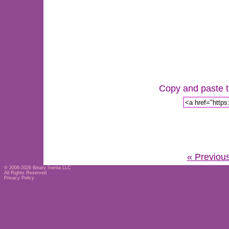
Copy and paste th
« Previou
© 2006-2026
Binary Inertia LLC
All Rights Reserved
Privacy Policy