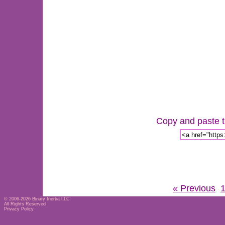
Copy and paste th
« Previous
© 2006-2026
Binary Inertia LLC
All Rights Reserved
Privacy Policy