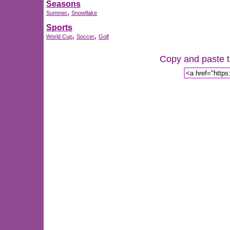
Seasons
,
Summer
Snowflake
Sports
,
,
World Cup
Soccer
Golf
Copy and paste th