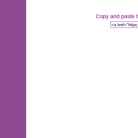
Copy and paste th