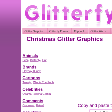
Glitter Graphics
Glitterfy Photos
Flipbook
Glitter Words
Christmas Glitter Graphics
Animals
,
,
Bear
Butterfly
Cat
Brands
Playboy Bunny
Cartoons
,
Tweety
Winnie The Pooh
Celebrities
,
Obama
Selena Gomez
Comments
Copy and paste th
,
Comment
Friend