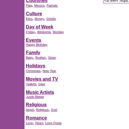
Countries
,
,
Flag
Mexico
Patriotic
Culture
,
,
Emo
Money
Ghetto
Day of Week
,
,
Friday
Weekend
Monday
Events
Happy Birthday
Family
,
,
Baby
Brother
Sister
Holidays
,
Christmas
New Year
Movies and TV
,
Twilight
Glee
Music Artists
Justin Bieber
Religious
,
,
Angel
Religious
God
Romance
,
,
Love
Heart
Love Quote