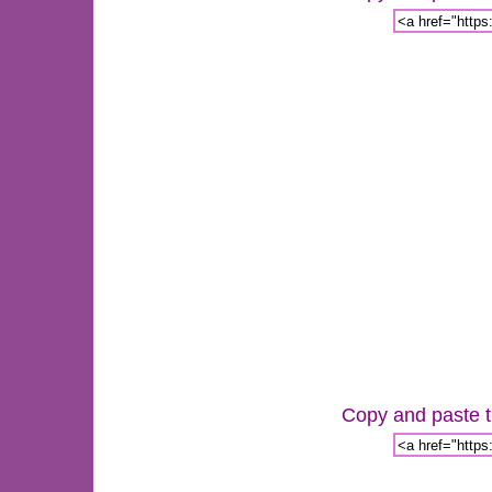
Copy and paste th