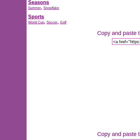
Seasons
,
Summer
Snowflake
Sports
,
,
World Cup
Soccer
Golf
Copy and paste th
Copy and paste th