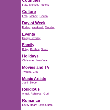
Countries
,
,
Flag
Mexico
Patriotic
Culture
,
,
Emo
Money
Ghetto
Day of Week
,
,
Friday
Weekend
Monday
Events
Happy Birthday
Family
,
,
Baby
Brother
Sister
Holidays
,
Christmas
New Year
Movies and TV
,
Twilight
Glee
Music Artists
Justin Bieber
Religious
,
,
Angel
Religious
God
Romance
,
,
Love
Heart
Love Quote