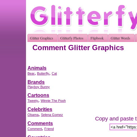
Glitter Graphics
Glitterfy Photos
Flipbook
Glitter Words
Comment Glitter Graphics
Animals
,
,
Bear
Butterfly
Cat
Brands
Playboy Bunny
Cartoons
,
Tweety
Winnie The Pooh
Celebrities
,
Obama
Selena Gomez
Copy and paste th
Comments
,
Comment
Friend