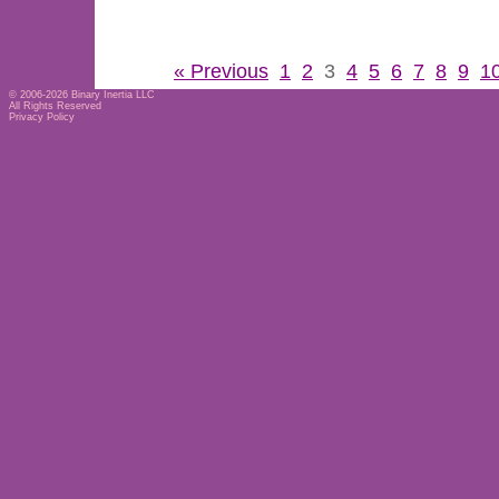
« Previous
1
2
3
4
5
6
7
8
9
1
© 2006-2026
Binary Inertia LLC
All Rights Reserved
Privacy Policy