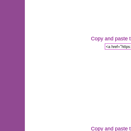
Copy and paste th
Copy and paste th