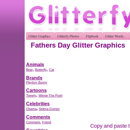
Glitter Graphics
Glitterfy Photos
Flipbook
Glitter Words
Fathers Day Glitter Graphics
Animals
,
,
Bear
Butterfly
Cat
Brands
Playboy Bunny
Cartoons
,
Tweety
Winnie The Pooh
Celebrities
,
Obama
Selena Gomez
Comments
,
Comment
Friend
Copy and paste th