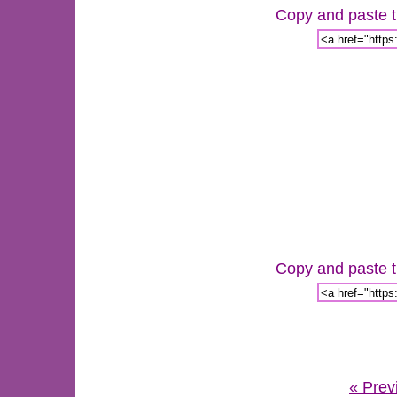
Copy and paste th
Copy and paste th
« Prev