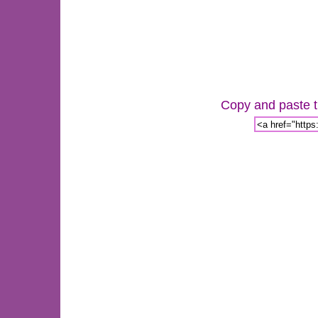
Copy and paste th