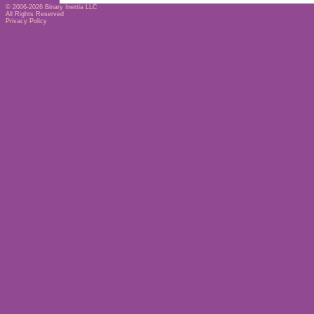
© 2006-2026
Binary Inertia LLC
All Rights Reserved
Privacy Policy