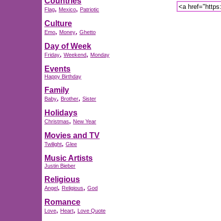
Countries
,
,
Flag
Mexico
Patriotic
Culture
,
,
Emo
Money
Ghetto
Day of Week
,
,
Friday
Weekend
Monday
Events
Happy Birthday
Family
,
,
Baby
Brother
Sister
Holidays
,
Christmas
New Year
Movies and TV
,
Twilight
Glee
Music Artists
Justin Bieber
Religious
,
,
Angel
Religious
God
Romance
,
,
Love
Heart
Love Quote