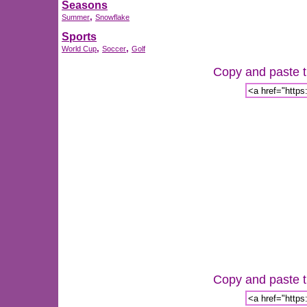
Seasons
,
Summer
Snowflake
Sports
,
,
World Cup
Soccer
Golf
Copy and paste th
Copy and paste th