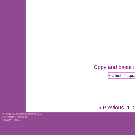
Copy and paste th
« Previous
1
© 2006-2026
Binary Inertia LLC
All Rights Reserved
Privacy Policy