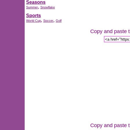
Seasons
,
Summer
Snowflake
Sports
,
,
World Cup
Soccer
Golf
Copy and paste th
Copy and paste th