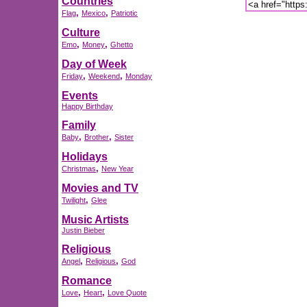
Countries
,
,
Flag
Mexico
Patriotic
Culture
,
,
Emo
Money
Ghetto
Day of Week
,
,
Friday
Weekend
Monday
Events
Happy Birthday
Family
,
,
Baby
Brother
Sister
Holidays
,
Christmas
New Year
Movies and TV
,
Twilight
Glee
Music Artists
Justin Bieber
Religious
,
,
Angel
Religious
God
Romance
,
,
Love
Heart
Love Quote