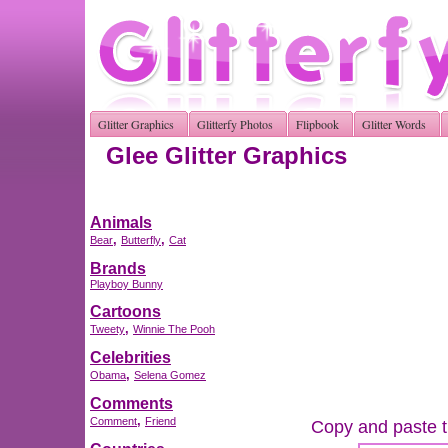
Glitter Graphics
Glitterfy Photos
Flipbook
Glitter Words
Glee Glitter Graphics
Animals
,
,
Bear
Butterfly
Cat
Brands
Playboy Bunny
Cartoons
,
Tweety
Winnie The Pooh
Celebrities
,
Obama
Selena Gomez
Comments
,
Comment
Friend
Copy and paste th