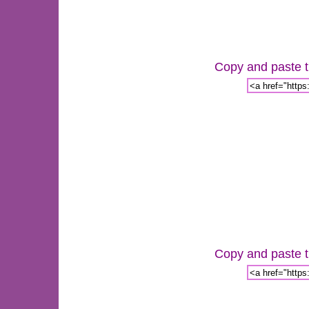
Copy and paste th
Copy and paste th