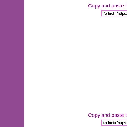
Copy and paste th
Copy and paste th