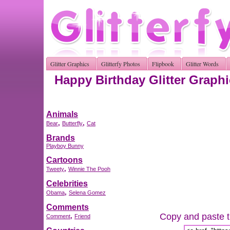
Glitter Graphics
Glitterfy Photos
Flipbook
Glitter Words
Happy Birthday Glitter Graph
Animals
,
,
Bear
Butterfly
Cat
Brands
Playboy Bunny
Cartoons
,
Tweety
Winnie The Pooh
Celebrities
,
Obama
Selena Gomez
Comments
Copy and paste th
,
Comment
Friend