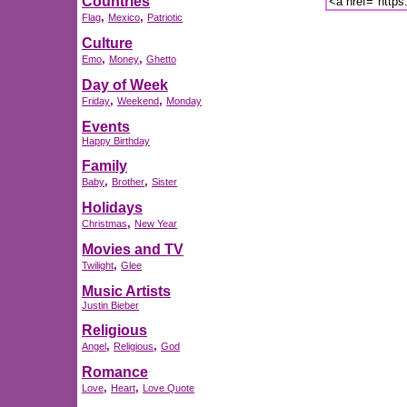
Countries
,
,
Flag
Mexico
Patriotic
Culture
,
,
Emo
Money
Ghetto
Day of Week
,
,
Friday
Weekend
Monday
Events
Happy Birthday
Family
,
,
Baby
Brother
Sister
Holidays
,
Christmas
New Year
Movies and TV
,
Twilight
Glee
Music Artists
Justin Bieber
Religious
,
,
Angel
Religious
God
Romance
,
,
Love
Heart
Love Quote