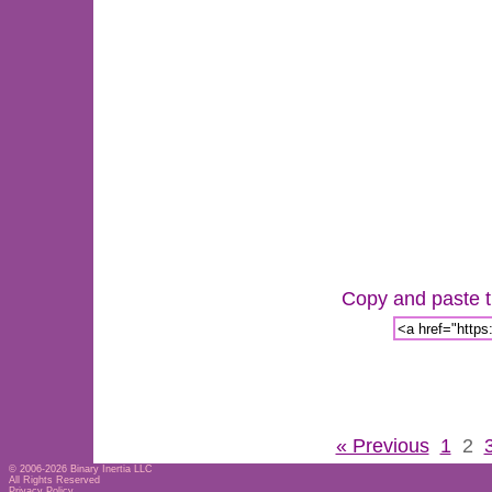
Copy and paste th
« Previous
1
2
© 2006-2026
Binary Inertia LLC
All Rights Reserved
Privacy Policy