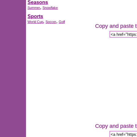
Seasons
,
Summer
Snowflake
Sports
,
,
World Cup
Soccer
Golf
Copy and paste th
Copy and paste th