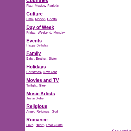
Countries
,
,
Flag
Mexico
Patriotic
Culture
,
,
Emo
Money
Ghetto
Day of Week
,
,
Friday
Weekend
Monday
Events
Happy Birthday
Family
,
,
Baby
Brother
Sister
Holidays
,
Christmas
New Year
Movies and TV
,
Twilight
Glee
Music Artists
Justin Bieber
Religious
,
,
Angel
Religious
God
Romance
,
,
Love
Heart
Love Quote