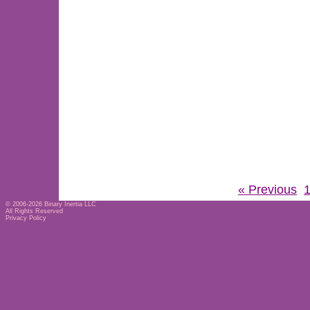
« Previous
© 2006-2026
Binary Inertia LLC
All Rights Reserved
Privacy Policy