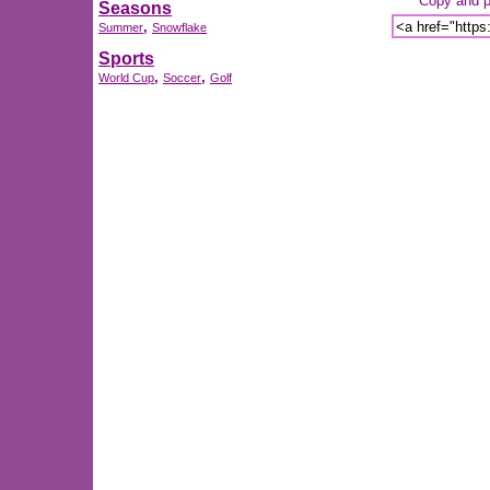
Copy and pa
Seasons
,
Summer
Snowflake
Sports
,
,
World Cup
Soccer
Golf