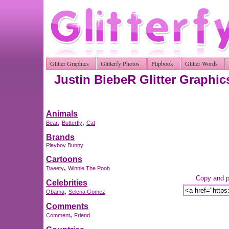
Glitter Graphics
Glitterfy Photos
Flipbook
Glitter Words
Justin BiebeR Glitter Graphic
Animals
,
,
Bear
Butterfly
Cat
Brands
Playboy Bunny
Cartoons
,
Tweety
Winnie The Pooh
Copy and pa
Celebrities
,
Obama
Selena Gomez
Comments
,
Comment
Friend