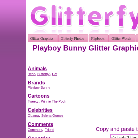
Glitter Graphics
Glitterfy Photos
Flipbook
Glitter Words
Playboy Bunny Glitter Graphi
Animals
,
,
Bear
Butterfly
Cat
Brands
Playboy Bunny
Cartoons
,
Tweety
Winnie The Pooh
Celebrities
,
Obama
Selena Gomez
Comments
Copy and paste th
,
Comment
Friend