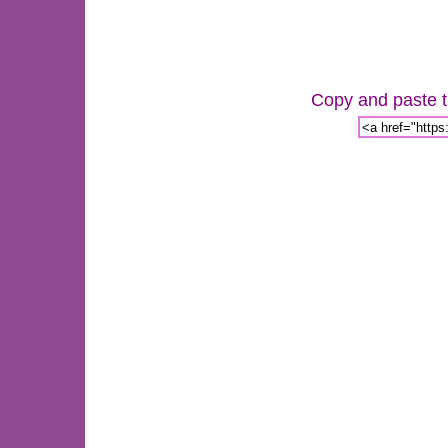
Copy and paste th