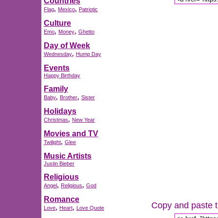
Countries
,
,
Flag
Mexico
Patriotic
Culture
,
,
Emo
Money
Ghetto
Day of Week
,
Wednesday
Hump Day
Events
Happy Birthday
Family
,
,
Baby
Brother
Sister
Holidays
,
Christmas
New Year
Movies and TV
,
Twilight
Glee
Music Artists
Justin Bieber
Religious
,
,
Angel
Religious
God
Romance
Copy and paste th
,
,
Love
Heart
Love Quote