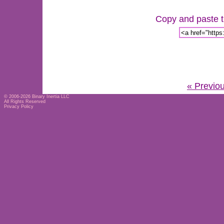
Copy and paste th
« Previo
© 2006-2026
Binary Inertia LLC
All Rights Reserved
Privacy Policy