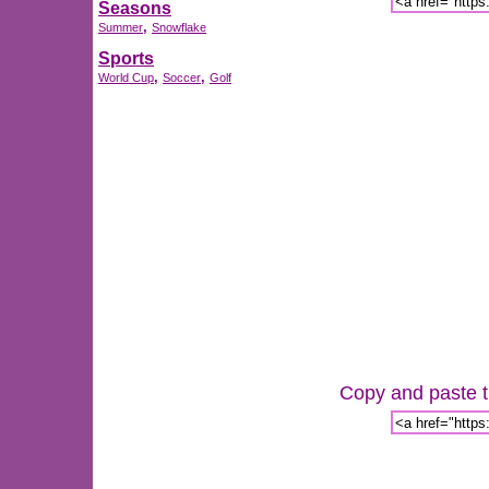
Seasons
,
Summer
Snowflake
Sports
,
,
World Cup
Soccer
Golf
Copy and paste th