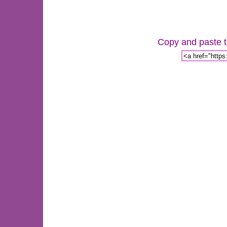
Copy and paste th