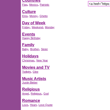
Countries
,
,
Flag
Mexico
Patriotic
Culture
,
,
Emo
Money
Ghetto
Day of Week
,
,
Friday
Weekend
Monday
Events
Happy Birthday
Family
,
,
Baby
Brother
Sister
Holidays
,
Christmas
New Year
Movies and TV
,
Twilight
Glee
Music Artists
Justin Bieber
Religious
,
,
Angel
Religious
God
Romance
,
,
Love
Heart
Love Quote