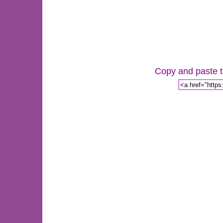
Copy and paste th