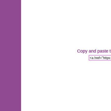
Copy and paste th