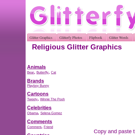
Glitter Graphics
Glitterfy Photos
Flipbook
Glitter Words
Religious Glitter Graphics
Animals
,
,
Bear
Butterfly
Cat
Brands
Playboy Bunny
Cartoons
,
Tweety
Winnie The Pooh
Celebrities
,
Obama
Selena Gomez
Comments
,
Comment
Friend
Copy and paste th