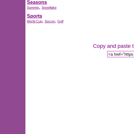
Seasons
,
Summer
Snowflake
Sports
,
,
World Cup
Soccer
Golf
Copy and paste th