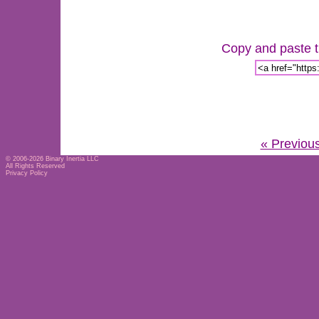
Copy and paste th
« Previou
© 2006-2026
Binary Inertia LLC
All Rights Reserved
Privacy Policy