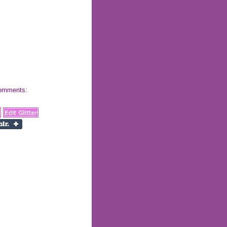
 comments: