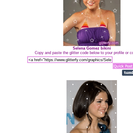
Selena Gomez bikini
Copy and paste the glitter code below to your profile or