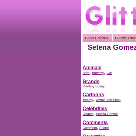
Glitter Graphics
Glitterfy Phot
Selena Gomez 
Animals
,
,
Bear
Butterfly
Cat
Brands
Playboy Bunny
Cartoons
,
Tweety
Winnie The Pooh
Celebrities
,
Obama
Selena Gomez
Comments
,
Comment
Friend