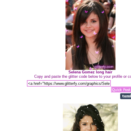
Selena Gomez long hair
Copy and paste the glitter code below to your profile or