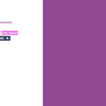
 comments: