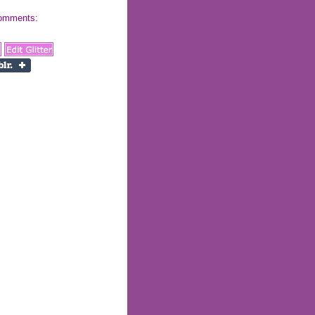
 comments: