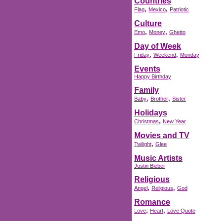
Countries
,
,
Flag
Mexico
Patriotic
Culture
,
,
Emo
Money
Ghetto
Day of Week
,
,
Friday
Weekend
Monday
Events
Happy Birthday
Family
,
,
Baby
Brother
Sister
Holidays
,
Christmas
New Year
Movies and TV
,
Twilight
Glee
Music Artists
Justin Bieber
Religious
,
,
Angel
Religious
God
Romance
,
,
Love
Heart
Love Quote