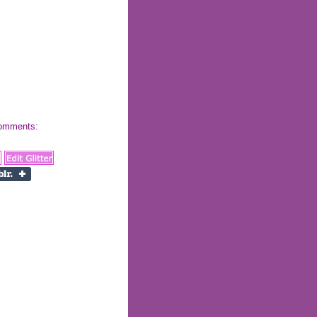
 comments: