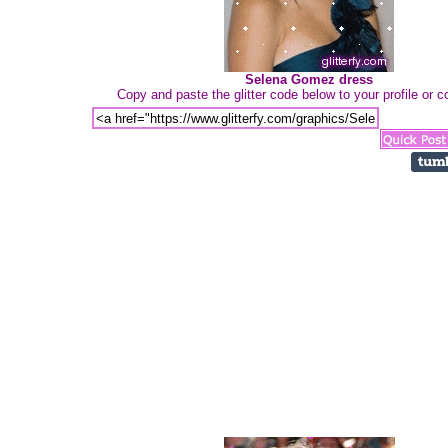
Selena Gomez dress
Copy and paste the glitter code below to your profile or