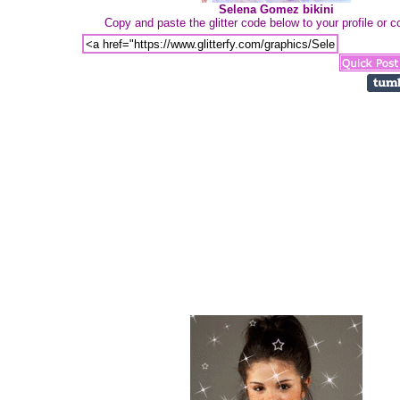
Selena Gomez bikini
Copy and paste the glitter code below to your profile or