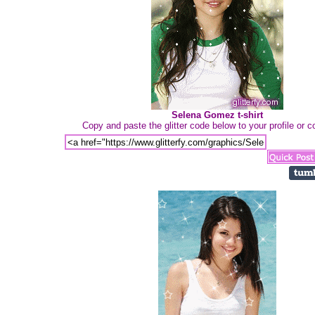
Selena Gomez t-shirt
Copy and paste the glitter code below to your profile or