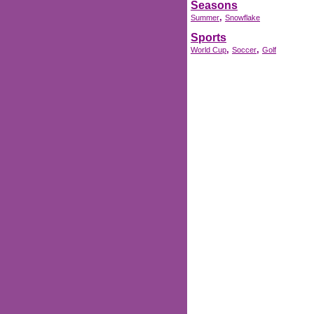
Seasons
,
Summer
Snowflake
Sports
,
,
World Cup
Soccer
Golf