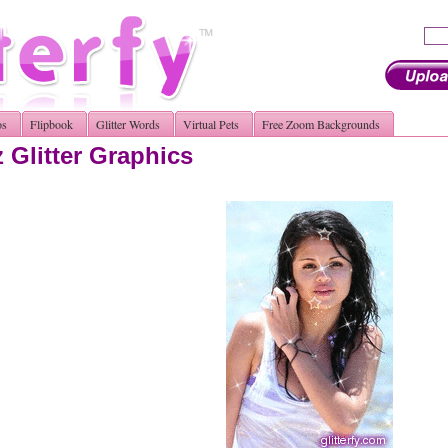
os
Flipbook
Glitter Words
Virtual Pets
Free Zoom Backgrounds
Glitter Graphics