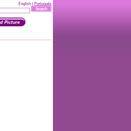
English |
Português