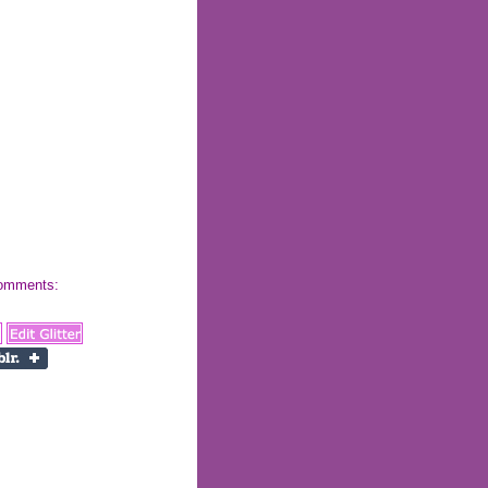
 comments: